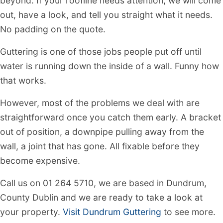
beyond. If your roofline needs attention, we will come
out, have a look, and tell you straight what it needs.
No padding on the quote.
Guttering is one of those jobs people put off until
water is running down the inside of a wall. Funny how
that works.
However, most of the problems we deal with are
straightforward once you catch them early. A bracket
out of position, a downpipe pulling away from the
wall, a joint that has gone. All fixable before they
become expensive.
Call us on 01 264 5710, we are based in Dundrum,
County Dublin and we are ready to take a look at
your property.
Visit Dundrum Guttering
to see more.