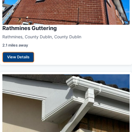
Rathmines Guttering
Rathmines, County Dublin, County Dublin
2.1 miles away
View Details