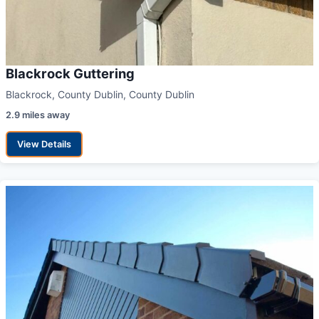
Blackrock Guttering
Blackrock, County Dublin, County Dublin
2.9 miles away
View Details