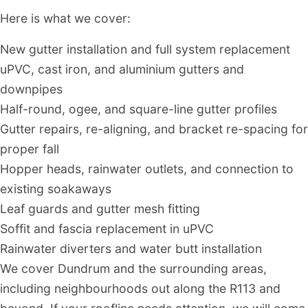
Here is what we cover:
New gutter installation and full system replacement
uPVC, cast iron, and aluminium gutters and
downpipes
Half-round, ogee, and square-line gutter profiles
Gutter repairs, re-aligning, and bracket re-spacing for
proper fall
Hopper heads, rainwater outlets, and connection to
existing soakaways
Leaf guards and gutter mesh fitting
Soffit and fascia replacement in uPVC
Rainwater diverters and water butt installation
We cover Dundrum and the surrounding areas,
including neighbourhoods out along the R113 and