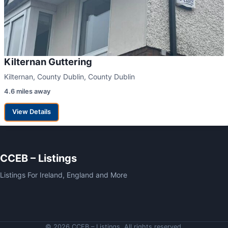
Kilternan Guttering
Kilternan, County Dublin, County Dublin
4.6 miles away
View Details
CCEB – Listings
Listings For Ireland, England and More
© 2026 CCEB – Listings. All rights reserved.