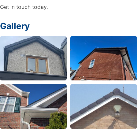
Get in touch today.
Gallery