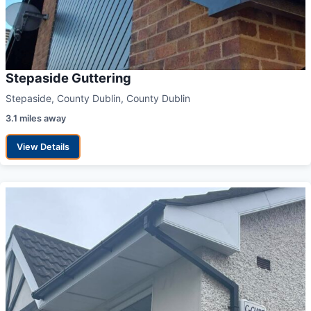
Stepaside Guttering
Stepaside, County Dublin, County Dublin
3.1 miles away
View Details