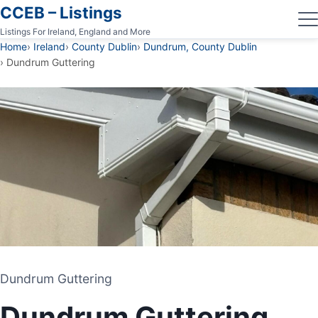
CCEB – Listings
Listings For Ireland, England and More
Home
Ireland
County Dublin
Dundrum, County Dublin
Dundrum Guttering
Dundrum Guttering
Dundrum Guttering
GUTTERING CONTRACTOR
Dundrum Guttering
DUNDRUM, COUNTY DUBLIN