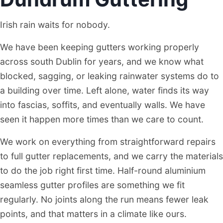
Irish rain waits for nobody.
We have been keeping gutters working properly
across south Dublin for years, and we know what
blocked, sagging, or leaking rainwater systems do to
a building over time. Left alone, water finds its way
into fascias, soffits, and eventually walls. We have
seen it happen more times than we care to count.
We work on everything from straightforward repairs
to full gutter replacements, and we carry the materials
to do the job right first time. Half-round aluminium
seamless gutter profiles are something we fit
regularly. No joints along the run means fewer leak
points, and that matters in a climate like ours.