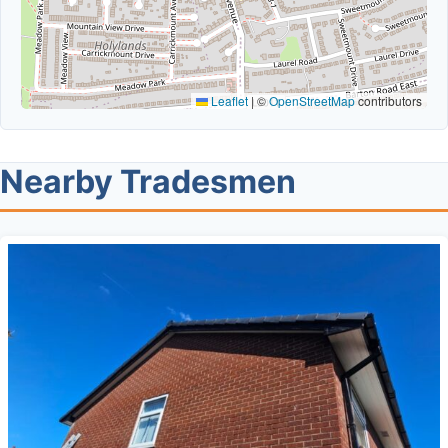
Leaflet
|
©
OpenStreetMap
contributors
Nearby Tradesmen