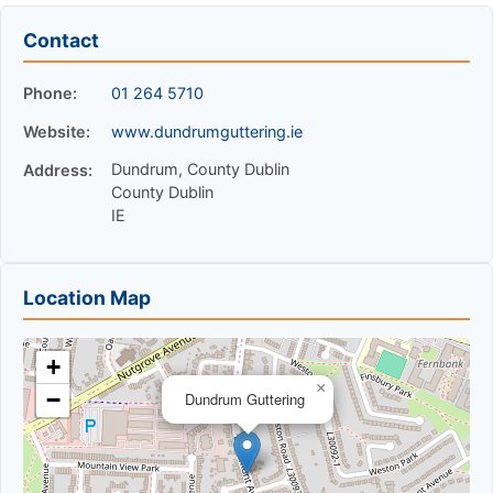
Contact
Phone:
01 264 5710
Website:
www.dundrumguttering.ie
Dundrum, County Dublin
Address:
County Dublin
IE
Location Map
+
×
−
Dundrum Guttering