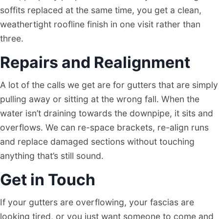
soffits replaced at the same time, you get a clean,
weathertight roofline finish in one visit rather than
three.
Repairs and Realignment
A lot of the calls we get are for gutters that are simply
pulling away or sitting at the wrong fall. When the
water isn’t draining towards the downpipe, it sits and
overflows. We can re-space brackets, re-align runs
and replace damaged sections without touching
anything that’s still sound.
Get in Touch
If your gutters are overflowing, your fascias are
looking tired, or you just want someone to come and