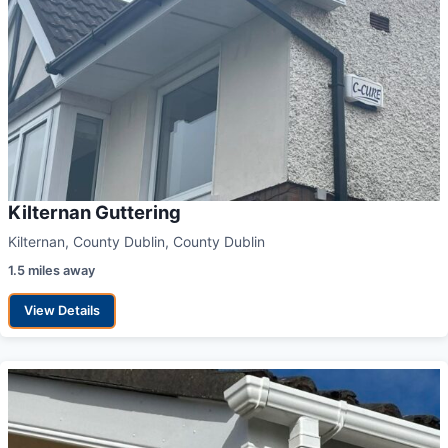
Kilternan Guttering
Kilternan, County Dublin, County Dublin
1.5 miles away
View Details