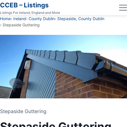
CCEB – Listings
Listings For Ireland, England and More
Home
Ireland
County Dublin
Stepaside, County Dublin
Stepaside Guttering
Stepaside Guttering
Stepaside Guttering
GUTTERING CONTRACTOR
Stepaside Guttering
STEPASIDE, COUNTY DUBLIN