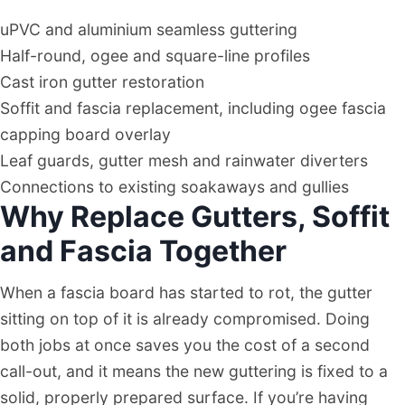
uPVC and aluminium seamless guttering
Half-round, ogee and square-line profiles
Cast iron gutter restoration
Soffit and fascia replacement, including ogee fascia
capping board overlay
Leaf guards, gutter mesh and rainwater diverters
Connections to existing soakaways and gullies
Why Replace Gutters, Soffit
and Fascia Together
When a fascia board has started to rot, the gutter
sitting on top of it is already compromised. Doing
both jobs at once saves you the cost of a second
call-out, and it means the new guttering is fixed to a
solid, properly prepared surface. If you’re having