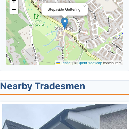
+
×
−
Stepaside Guttering
Leaflet
|
©
OpenStreetMap
contributors
Nearby Tradesmen