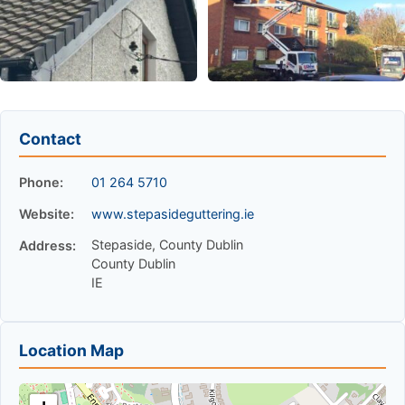
Contact
Phone:
01 264 5710
Website:
www.stepasideguttering.ie
Stepaside, County Dublin
Address:
County Dublin
IE
Location Map