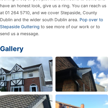
have an honest look, give us a ring. You can reach us
at 01 264 5710, and we cover Stepaside, County
Dublin and the wider south Dublin area.
Pop over to
Stepaside Guttering
to see more of our work or to
send us a message.
Gallery