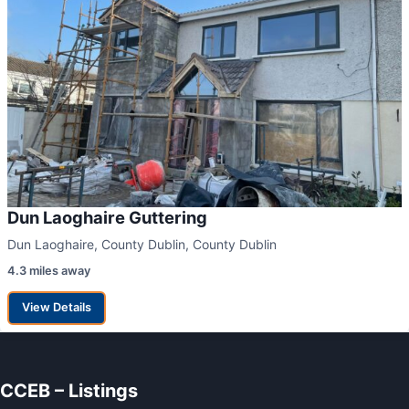
Dun Laoghaire Guttering
Dun Laoghaire, County Dublin, County Dublin
4.3 miles away
View Details
CCEB – Listings