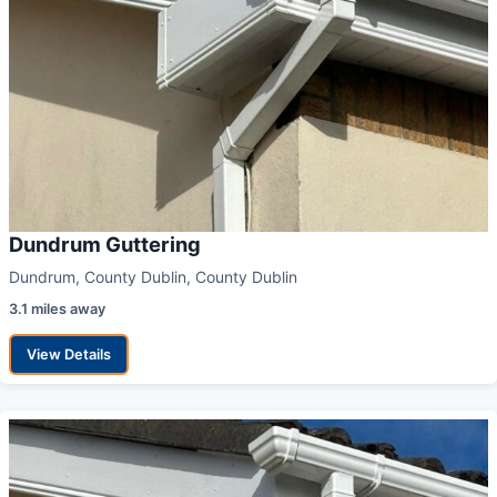
Dundrum Guttering
Dundrum, County Dublin, County Dublin
3.1 miles away
View Details