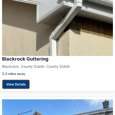
Blackrock Guttering
Blackrock, County Dublin, County Dublin
3.3 miles away
View Details