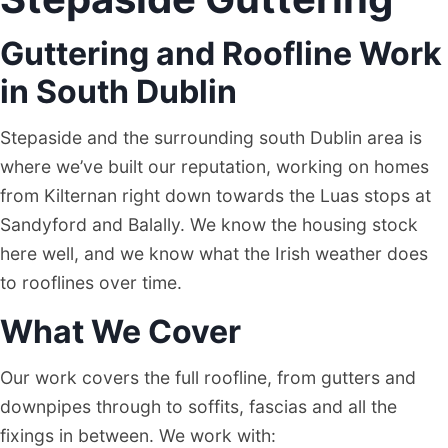
Guttering and Roofline Work
in South Dublin
Stepaside and the surrounding south Dublin area is
where we’ve built our reputation, working on homes
from Kilternan right down towards the Luas stops at
Sandyford and Balally. We know the housing stock
here well, and we know what the Irish weather does
to rooflines over time.
What We Cover
Our work covers the full roofline, from gutters and
downpipes through to soffits, fascias and all the
fixings in between. We work with: