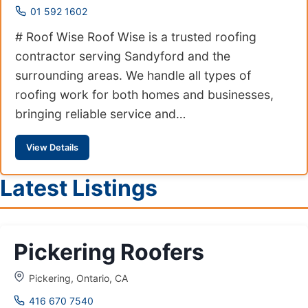
01 592 1602
# Roof Wise Roof Wise is a trusted roofing
contractor serving Sandyford and the
surrounding areas. We handle all types of
roofing work for both homes and businesses,
bringing reliable service and…
View Details
Latest Listings
Pickering Roofers
Pickering, Ontario, CA
416 670 7540