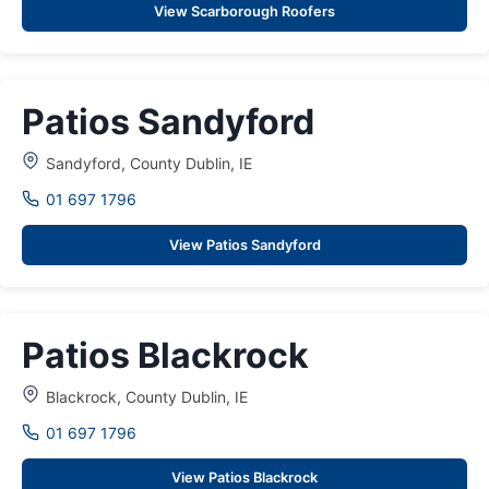
View Scarborough Roofers
Patios Sandyford
Sandyford, County Dublin, IE
01 697 1796
View Patios Sandyford
Patios Blackrock
Blackrock, County Dublin, IE
01 697 1796
View Patios Blackrock