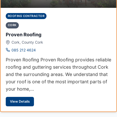
ROOFING CONTRACTOR
CORK
Proven Roofing
Cork, County Cork
085 212 4624
Proven Roofing Proven Roofing provides reliable
roofing and guttering services throughout Cork
and the surrounding areas. We understand that
your roof is one of the most important parts of
your home,…
View Details