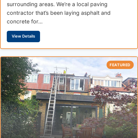
surrounding areas. We’re a local paving
contractor that’s been laying asphalt and
concrete for…
View Details
FEATURED