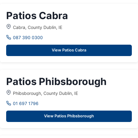
Patios Cabra
Cabra, County Dublin, IE
087 390 0300
View Patios Cabra
Patios Phibsborough
Phibsborough, County Dublin, IE
01 697 1796
View Patios Phibsborough