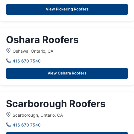
View Pickering Roofers
Oshara Roofers
Oshawa, Ontario, CA
416 670 7540
View Oshara Roofers
Scarborough Roofers
Scarborough, Ontario, CA
416 670 7540