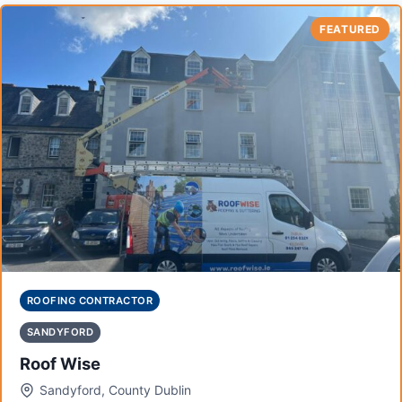
FEATURED
ROOFING CONTRACTOR
SANDYFORD
Roof Wise
Sandyford, County Dublin