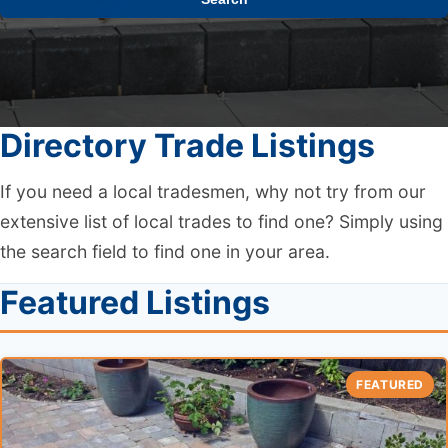
Directory Trade Listings
If you need a local tradesmen, why not try from our
extensive list of local trades to find one? Simply using
the search field to find one in your area.
Featured Listings
FEATURED