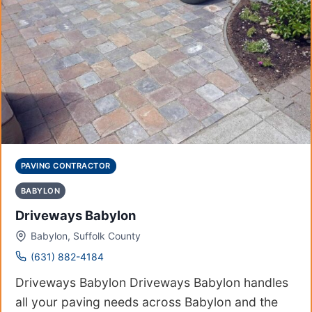
PAVING CONTRACTOR
BABYLON
Driveways Babylon
Babylon, Suffolk County
(631) 882-4184
Driveways Babylon Driveways Babylon handles
all your paving needs across Babylon and the