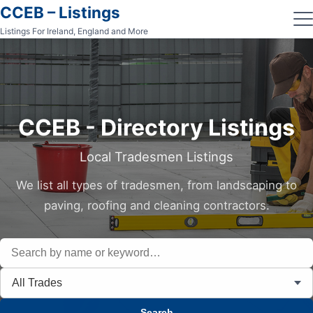
CCEB – Listings
Listings For Ireland, England and More
CCEB - Directory Listings
Local Tradesmen Listings
We list all types of tradesmen, from landscaping to
paving, roofing and cleaning contractors.
All Trades
Search