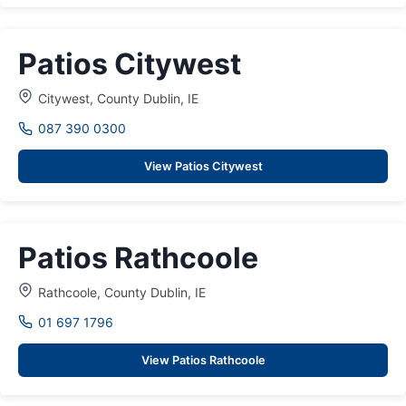
Patios Citywest
Citywest, County Dublin, IE
087 390 0300
View Patios Citywest
Patios Rathcoole
Rathcoole, County Dublin, IE
01 697 1796
View Patios Rathcoole