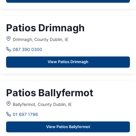
Patios Drimnagh
Drimnagh, County Dublin, IE
087 390 0300
View Patios Drimnagh
Patios Ballyfermot
Ballyfermot, County Dublin, IE
01 697 1796
View Patios Ballyfermot