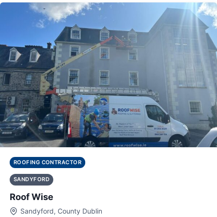
ROOFING CONTRACTOR
SANDYFORD
Roof Wise
Sandyford, County Dublin