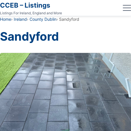
CCEB – Listings
Listings For Ireland, England and More
Home
Ireland
County Dublin
Sandyford
Sandyford