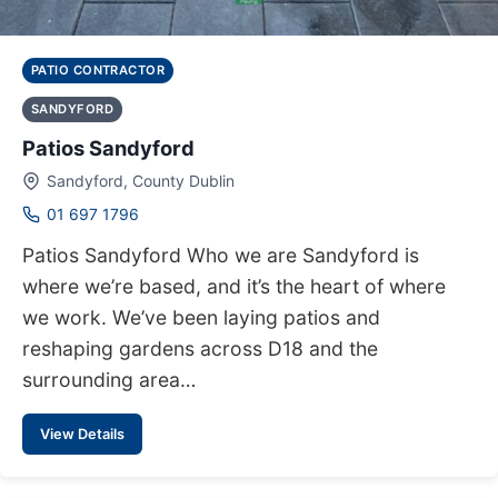
PATIO CONTRACTOR
SANDYFORD
Patios Sandyford
Sandyford, County Dublin
01 697 1796
Patios Sandyford Who we are Sandyford is
where we’re based, and it’s the heart of where
we work. We’ve been laying patios and
reshaping gardens across D18 and the
surrounding area…
View Details