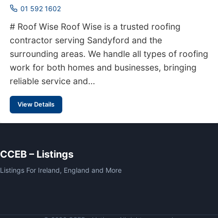
01 592 1602
# Roof Wise Roof Wise is a trusted roofing
contractor serving Sandyford and the
surrounding areas. We handle all types of roofing
work for both homes and businesses, bringing
reliable service and…
View Details
CCEB – Listings
Listings For Ireland, England and More