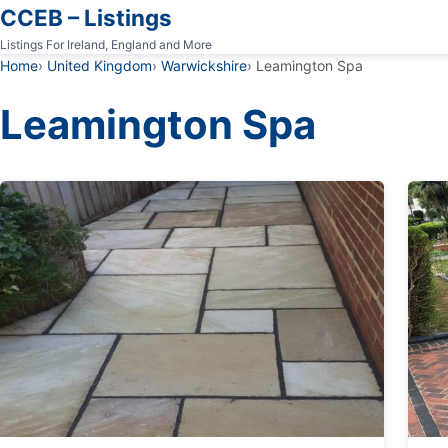
CCEB – Listings
Listings For Ireland, England and More
Home
United Kingdom
Warwickshire
Leamington Spa
Leamington Spa