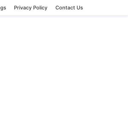
ngs
Privacy Policy
Contact Us