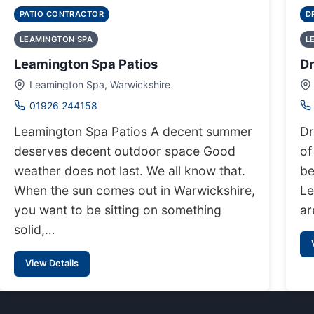
PATIO CONTRACTOR
D
LEAMINGTON SPA
L
Leamington Spa Patios
D
Leamington Spa, Warwickshire
01926 244158
Leamington Spa Patios A decent summer
Dr
deserves decent outdoor space Good
of
weather does not last. We all know that.
be
When the sun comes out in Warwickshire,
Le
you want to be sitting on something
ar
solid,…
View Details