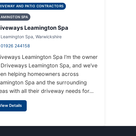
RIVEWAY AND PATIO CONTRACTORS
EAMINGTON SPA
riveways Leamington Spa
Leamington Spa, Warwickshire
01926 244158
iveways Leamington Spa I’m the owner
 Driveways Leamington Spa, and we’ve
en helping homeowners across
amington Spa and the surrounding
eas with all their driveway needs for…
View Details