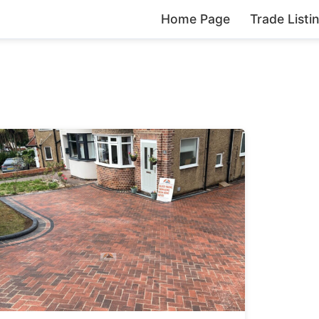
Home Page
Trade Listi