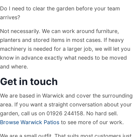
Do I need to clear the garden before your team
arrives?
Not necessarily. We can work around furniture,
planters and stored items in most cases. If heavy
machinery is needed for a larger job, we will let you
know in advance exactly what needs to be moved
and where.
Get in touch
We are based in Warwick and cover the surrounding
area. If you want a straight conversation about your
garden, call us on 01926 244158. No hard sell.
Browse Warwick Patios
to see more of our work.
We are a small outfit. That suits most customers just