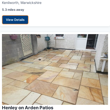
Kenilworth, Warwickshire
5.3 miles away
View Details
Henley on Arden Patios