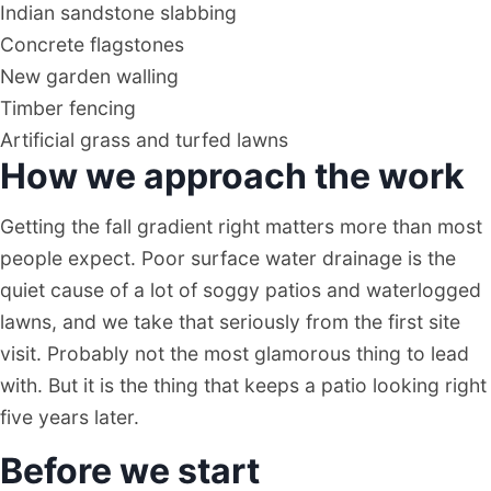
Indian sandstone slabbing
Concrete flagstones
New garden walling
Timber fencing
Artificial grass and turfed lawns
How we approach the work
Getting the fall gradient right matters more than most
people expect. Poor surface water drainage is the
quiet cause of a lot of soggy patios and waterlogged
lawns, and we take that seriously from the first site
visit. Probably not the most glamorous thing to lead
with. But it is the thing that keeps a patio looking right
five years later.
Before we start