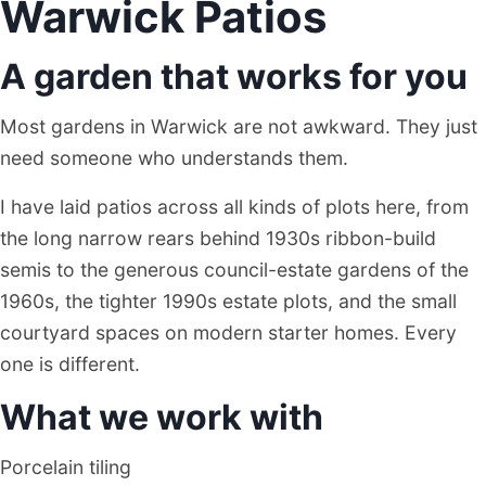
Warwick Patios
A garden that works for you
Most gardens in Warwick are not awkward. They just
need someone who understands them.
I have laid patios across all kinds of plots here, from
the long narrow rears behind 1930s ribbon-build
semis to the generous council-estate gardens of the
1960s, the tighter 1990s estate plots, and the small
courtyard spaces on modern starter homes. Every
one is different.
What we work with
Porcelain tiling