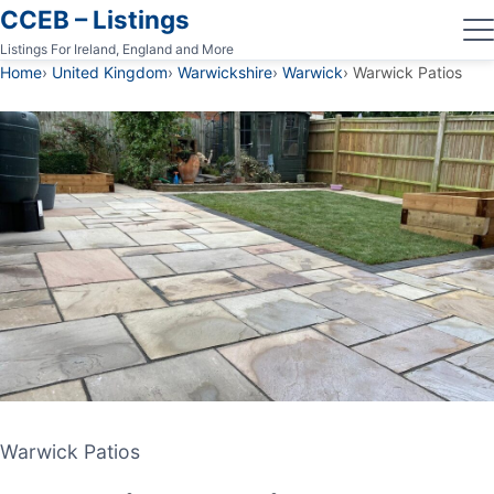
CCEB – Listings
Listings For Ireland, England and More
Home
United Kingdom
Warwickshire
Warwick
Warwick Patios
Warwick Patios
Warwick Patios
PATIO CONTRACTOR
WARWICK