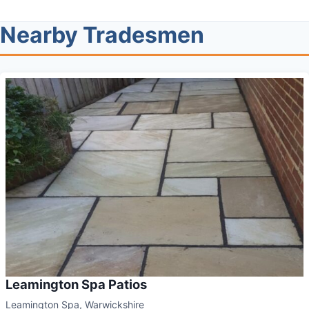
Nearby Tradesmen
Leamington Spa Patios
Leamington Spa, Warwickshire