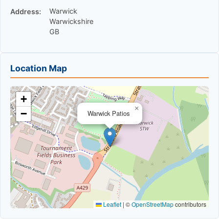
Warwick
Address:
Warwickshire
GB
Location Map
+
×
−
Warwick Patios
Leaflet
|
©
OpenStreetMap
contributors