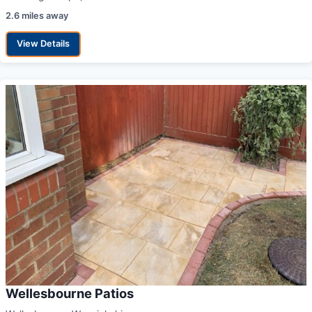
2.6 miles away
View Details
Wellesbourne Patios