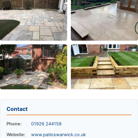
Contact
Phone:
01926 244158
Website:
www.patioswarwick.co.uk