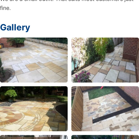
fine.
Gallery