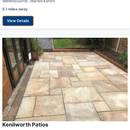
Wellesbourne, Warwickshire
5.1 miles away
View Details
Kenilworth Patios