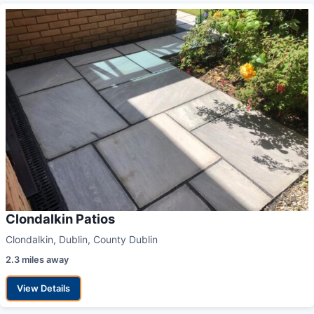
Clondalkin Patios
Clondalkin, Dublin, County Dublin
2.3 miles away
View Details