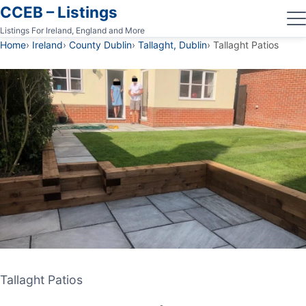
CCEB – Listings
Listings For Ireland, England and More
Home
Ireland
County Dublin
Tallaght, Dublin
Tallaght Patios
Tallaght Patios
Tallaght Patios
PATIO CONTRACTOR
TALLAGHT, DUBLIN