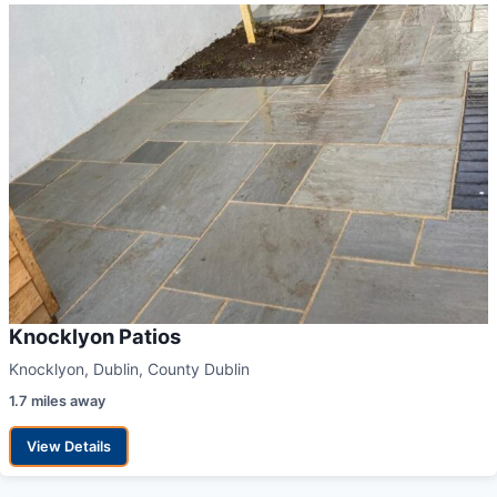
Knocklyon Patios
Knocklyon, Dublin, County Dublin
1.7 miles away
View Details