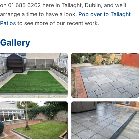
on 01 685 6262 here in Tallaght, Dublin, and we’ll
arrange a time to have a look.
Pop over to Tallaght
Patios
to see more of our recent work.
Gallery