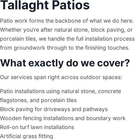
Tallaght Patios
Patio work forms the backbone of what we do here.
Whether you’re after natural stone, block paving, or
porcelain tiles, we handle the full installation process
from groundwork through to the finishing touches.
What exactly do we cover?
Our services span right across outdoor spaces:
Patio installations using natural stone, concrete
flagstones, and porcelain tiles
Block paving for driveways and pathways
Wooden fencing installations and boundary work
Roll-on turf lawn installations
Artificial grass fitting