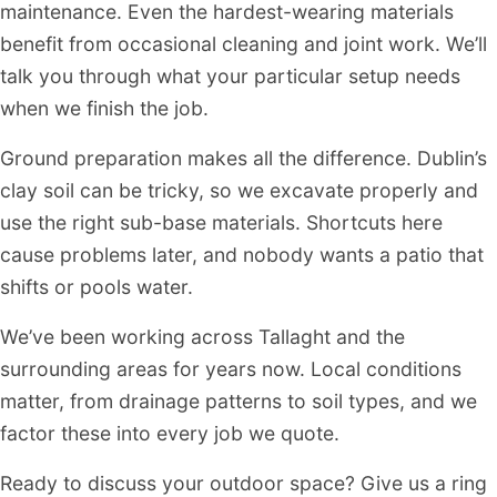
maintenance. Even the hardest-wearing materials
benefit from occasional cleaning and joint work. We’ll
talk you through what your particular setup needs
when we finish the job.
Ground preparation makes all the difference. Dublin’s
clay soil can be tricky, so we excavate properly and
use the right sub-base materials. Shortcuts here
cause problems later, and nobody wants a patio that
shifts or pools water.
We’ve been working across Tallaght and the
surrounding areas for years now. Local conditions
matter, from drainage patterns to soil types, and we
factor these into every job we quote.
Ready to discuss your outdoor space? Give us a ring