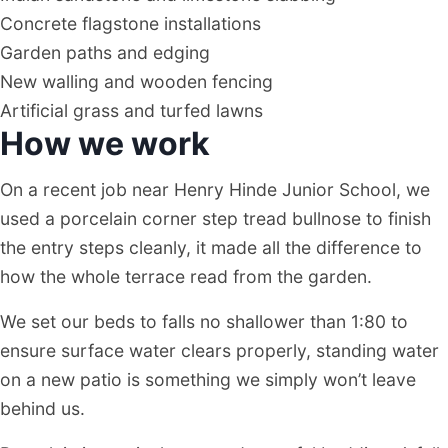
Concrete flagstone installations
Garden paths and edging
New walling and wooden fencing
Artificial grass and turfed lawns
How we work
On a recent job near Henry Hinde Junior School, we
used a porcelain corner step tread bullnose to finish
the entry steps cleanly, it made all the difference to
how the whole terrace read from the garden.
We set our beds to falls no shallower than 1:80 to
ensure surface water clears properly, standing water
on a new patio is something we simply won’t leave
behind us.