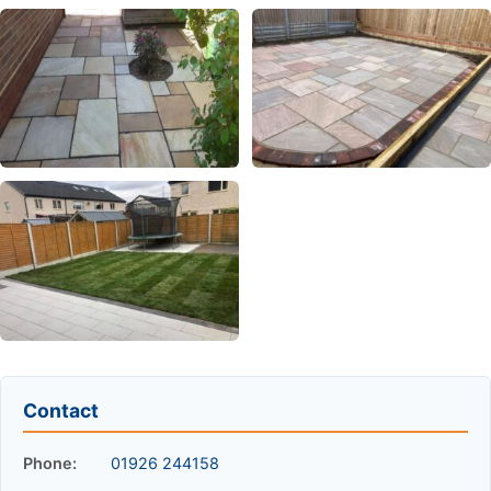
Contact
Phone:
01926 244158