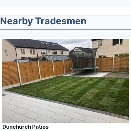
Nearby Tradesmen
Dunchurch Patios