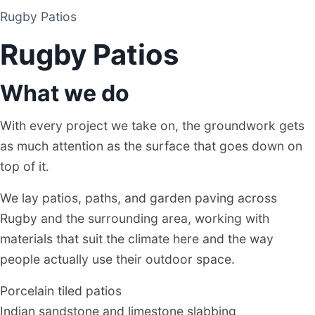
Rugby Patios
PATIO CONTRACTOR
Rugby Patios
RUGBY
What we do
With every project we take on, the groundwork gets
as much attention as the surface that goes down on
top of it.
We lay patios, paths, and garden paving across
Rugby and the surrounding area, working with
materials that suit the climate here and the way
people actually use their outdoor space.
Porcelain tiled patios
Indian sandstone and limestone slabbing