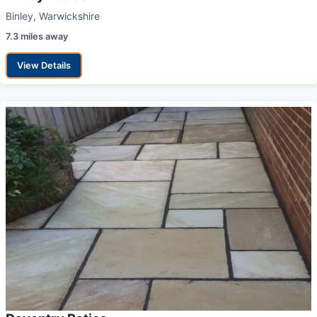
Binley, Warwickshire
7.3 miles away
View Details