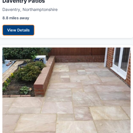
Daventry Patios
Daventry, Northamptonshire
8.8 miles away
View Details