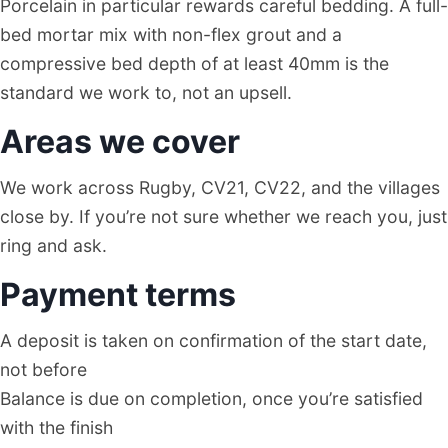
Porcelain in particular rewards careful bedding. A full-
bed mortar mix with non-flex grout and a
compressive bed depth of at least 40mm is the
standard we work to, not an upsell.
Areas we cover
We work across Rugby, CV21, CV22, and the villages
close by. If you’re not sure whether we reach you, just
ring and ask.
Payment terms
A deposit is taken on confirmation of the start date,
not before
Balance is due on completion, once you’re satisfied
with the finish