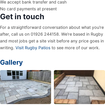
We accept bank transfer and cash
No card payments at present
Get in touch
For a straightforward conversation about what you’re
after, call us on 01926 244158. We’re based in Rugby
and most jobs get a site visit before any price goes in
writing.
Visit Rugby Patios
to see more of our work.
Gallery