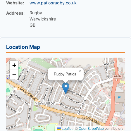
Website:
www.patiosrugby.co.uk
Rugby
Address:
Warwickshire
GB
Location Map
+
×
−
Rugby Patios
Leaflet
|
©
OpenStreetMap
contributors