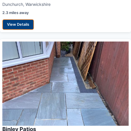
Dunchurch, Warwickshire
2.3 miles away
View Details
Binley Patios