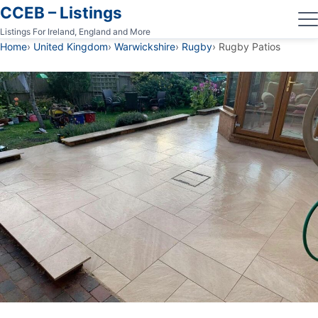
CCEB – Listings
Listings For Ireland, England and More
Home
United Kingdom
Warwickshire
Rugby
Rugby Patios
Rugby Patios