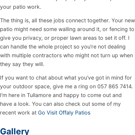
your patio work.
The thing is, all these jobs connect together. Your new
patio might need some walling around it, or fencing to
give you privacy, or proper lawn areas to set it off. I
can handle the whole project so you’re not dealing
with multiple contractors who might not turn up when
they say they will.
If you want to chat about what you’ve got in mind for
your outdoor space, give me a ring on 057 865 7414.
I’m here in Tullamore and happy to come out and
have a look. You can also check out some of my
recent work at
Go Visit Offaly Patios
Gallery