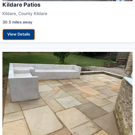
Kildare Patios
Kildare, County Kildare
30.5 miles away
View Details