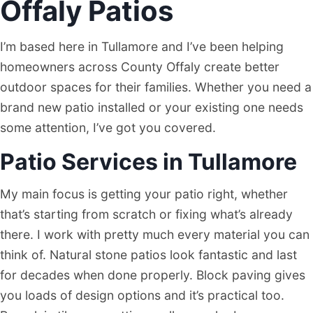
Offaly Patios
I’m based here in Tullamore and I’ve been helping
homeowners across County Offaly create better
outdoor spaces for their families. Whether you need a
brand new patio installed or your existing one needs
some attention, I’ve got you covered.
Patio Services in Tullamore
My main focus is getting your patio right, whether
that’s starting from scratch or fixing what’s already
there. I work with pretty much every material you can
think of. Natural stone patios look fantastic and last
for decades when done properly. Block paving gives
you loads of design options and it’s practical too.