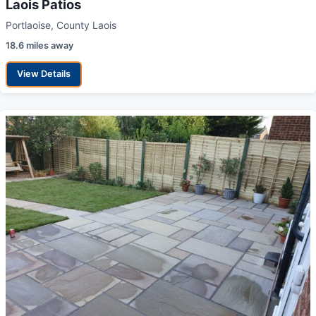
Laois Patios
Portlaoise, County Laois
18.6 miles away
View Details