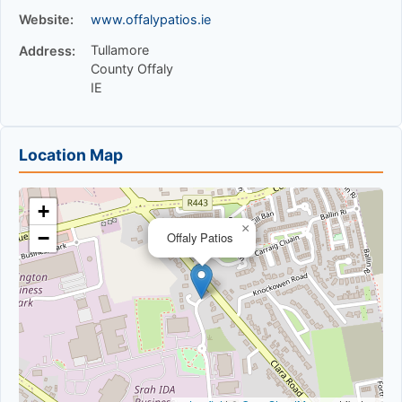
Website:
www.offalypatios.ie
Tullamore
Address:
County Offaly
IE
Location Map
+
×
−
Offaly Patios