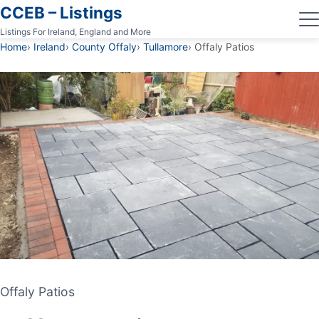
CCEB – Listings
Listings For Ireland, England and More
Home
Ireland
County Offaly
Tullamore
Offaly Patios
Offaly Patios
Offaly Patios
PATIO CONTRACTOR
TULLAMORE