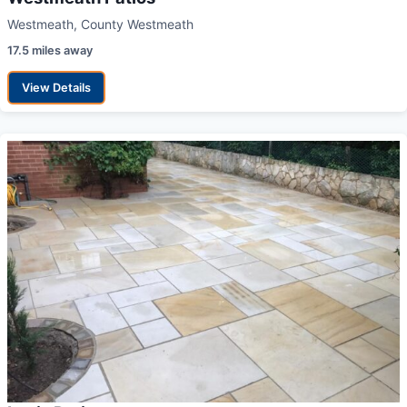
Westmeath, County Westmeath
17.5 miles away
View Details