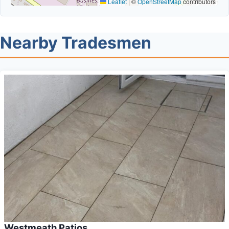
Leaflet
|
©
OpenStreetMap
contributors
Nearby Tradesmen
Westmeath Patios