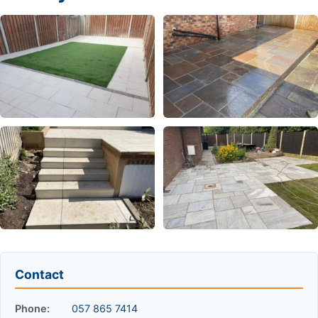
Contact
Phone:
057 865 7414