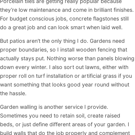
Porcelain tiles are getting really popular because
they’re low maintenance and come in brilliant finishes.
For budget conscious jobs, concrete flagstones still
do a great job and can look smart when laid well.
But patios aren’t the only thing I do. Gardens need
proper boundaries, so I install wooden fencing that
actually stays put. Nothing worse than panels blowing
down every winter. I also sort out lawns, either with
proper roll on turf installation or artificial grass if you
want something that looks good year round without
the hassle.
Garden walling is another service I provide.
Sometimes you need to retain soil, create raised
beds, or just define different areas of your garden. I
build walls that do the job properly and complement