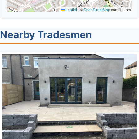
Leaflet
|
©
OpenStreetMap
contributors
Nearby Tradesmen