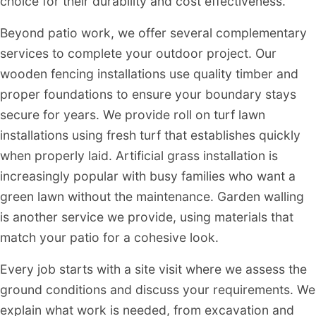
choice for their durability and cost effectiveness.
Beyond patio work, we offer several complementary
services to complete your outdoor project. Our
wooden fencing installations use quality timber and
proper foundations to ensure your boundary stays
secure for years. We provide roll on turf lawn
installations using fresh turf that establishes quickly
when properly laid. Artificial grass installation is
increasingly popular with busy families who want a
green lawn without the maintenance. Garden walling
is another service we provide, using materials that
match your patio for a cohesive look.
Every job starts with a site visit where we assess the
ground conditions and discuss your requirements. We
explain what work is needed, from excavation and