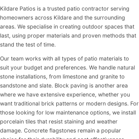
Kildare Patios is a trusted patio contractor serving
homeowners across Kildare and the surrounding
areas. We specialise in creating outdoor spaces that
last, using proper materials and proven methods that
stand the test of time.
Our team works with all types of patio materials to
suit your budget and preferences. We handle natural
stone installations, from limestone and granite to
sandstone and slate. Block paving is another area
where we have extensive experience, whether you
want traditional brick patterns or modern designs. For
those looking for low maintenance options, we install
porcelain tiles that resist staining and weather
damage. Concrete flagstones remain a popular