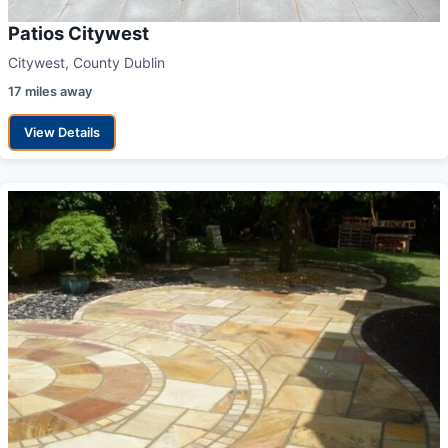
Patios Citywest
Citywest, County Dublin
17 miles away
View Details