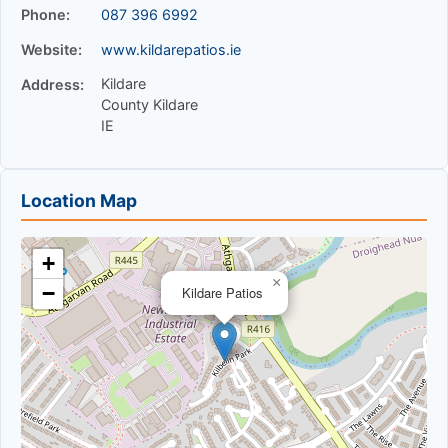
Phone:
087 396 6992
Website:
www.kildarepatios.ie
Kildare
Address:
County Kildare
IE
Location Map
+
×
−
Kildare Patios