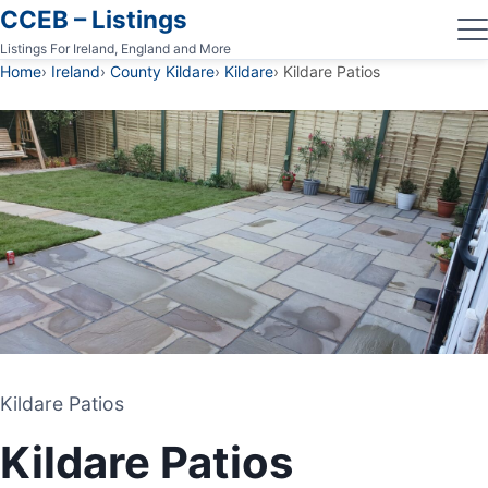
CCEB – Listings
Listings For Ireland, England and More
Home
Ireland
County Kildare
Kildare
Kildare Patios
Kildare Patios
Kildare Patios
PATIO CONTRACTOR
Kildare Patios
KILDARE