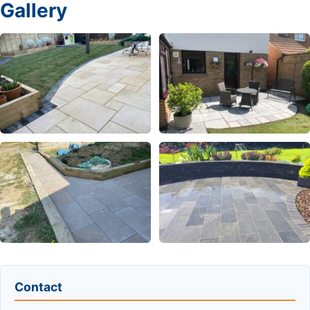
Gallery
Contact