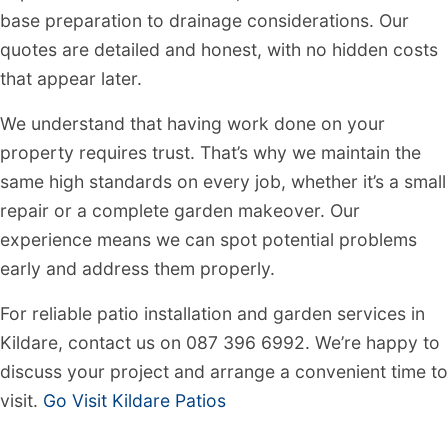
base preparation to drainage considerations. Our
quotes are detailed and honest, with no hidden costs
that appear later.
We understand that having work done on your
property requires trust. That’s why we maintain the
same high standards on every job, whether it’s a small
repair or a complete garden makeover. Our
experience means we can spot potential problems
early and address them properly.
For reliable patio installation and garden services in
Kildare, contact us on 087 396 6992. We’re happy to
discuss your project and arrange a convenient time to
visit.
Go Visit Kildare Patios