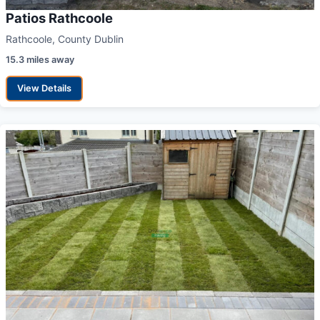
Patios Rathcoole
Rathcoole, County Dublin
15.3 miles away
View Details