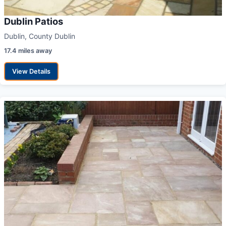
Dublin Patios
Dublin, County Dublin
17.4 miles away
View Details