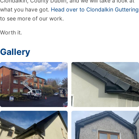
Clondalkin, County Dublin, and we will take a look at
what you have got.
Head over to Clondalkin Guttering
to see more of our work.
Worth it.
Gallery