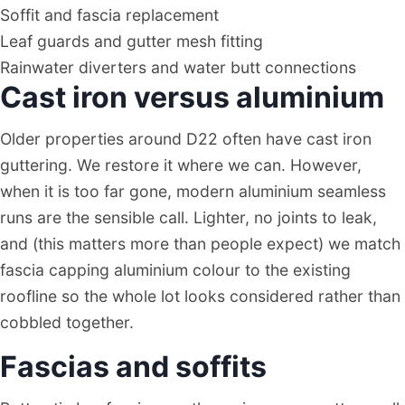
Soffit and fascia replacement
Leaf guards and gutter mesh fitting
Rainwater diverters and water butt connections
Cast iron versus aluminium
Older properties around D22 often have cast iron
guttering. We restore it where we can. However,
when it is too far gone, modern aluminium seamless
runs are the sensible call. Lighter, no joints to leak,
and (this matters more than people expect) we match
fascia capping aluminium colour to the existing
roofline so the whole lot looks considered rather than
cobbled together.
Fascias and soffits