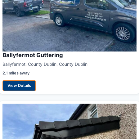
Ballyfermot Guttering
Ballyfermot, County Dublin, County Dublin
2.1 miles away
View Details