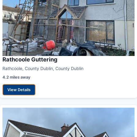
Rathcoole Guttering
Rathcoole, County Dublin, County Dublin
4.2 miles away
View Details