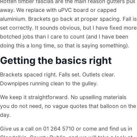
Rotten timber fascias are the main reason gutters pull
away. We replace with uPVC board or capped
aluminium. Brackets go back at proper spacing. Fall is
set correctly. It sounds obvious, but I have fixed more
botched jobs than I care to count (and I have been
doing this a long time, so that is saying something).
Getting the basics right
Brackets spaced right. Falls set. Outlets clear.
Downpipes running clean to the gulley.
We keep it straightforward. No upselling materials
you do not need, no vague quotes that balloon on the
day.
Give us a call on 01 264 5710 or come and find us in