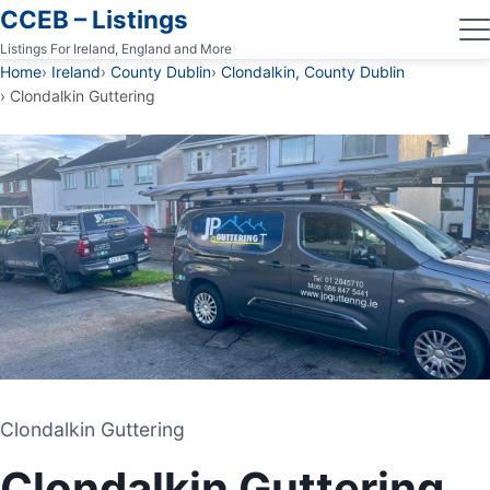
CCEB – Listings
Listings For Ireland, England and More
Home
Ireland
County Dublin
Clondalkin, County Dublin
Clondalkin Guttering
Clondalkin Guttering
Clondalkin Guttering
GUTTERING CONTRACTOR
Clondalkin Guttering
CLONDALKIN, COUNTY DUBLIN