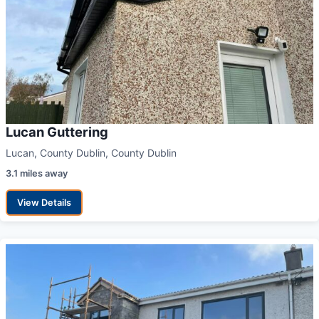
Lucan Guttering
Lucan, County Dublin, County Dublin
3.1 miles away
View Details