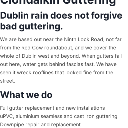
Dublin rain does not forgive
bad guttering.
We are based out near the Ninth Lock Road, not far
from the Red Cow roundabout, and we cover the
whole of Dublin west and beyond. When gutters fail
out here, water gets behind fascias fast. We have
seen it wreck rooflines that looked fine from the
street.
What we do
Full gutter replacement and new installations
uPVC, aluminium seamless and cast iron guttering
Downpipe repair and replacement