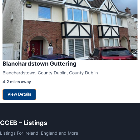
Blanchardstown Guttering
Blanchardstown, County Dublin, County Dublin
4.2 miles away
View Details
CCEB – Listings
Listings For Ireland, England and More