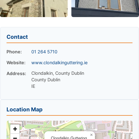
Contact
Phone:
01 264 5710
Website:
www.clondalkinguttering.ie
Clondalkin, County Dublin
Address:
County Dublin
IE
Location Map
+
×
−
Clondalkin Guttering