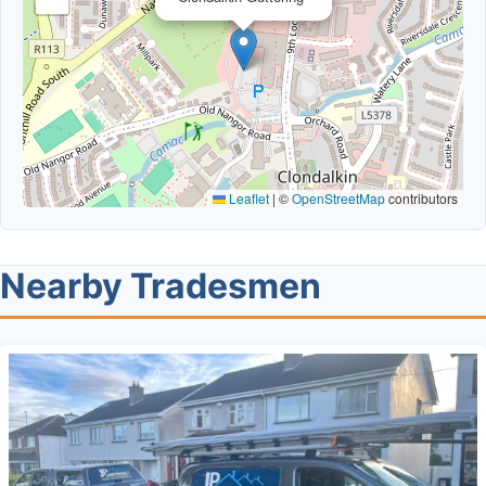
Leaflet
|
©
OpenStreetMap
contributors
Nearby Tradesmen