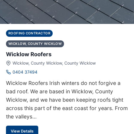
ROOFING CONTRACTOR
WICKLOW, COUNTY WICKLOW
Wicklow Roofers
Wicklow, County Wicklow, County Wicklow
0404 37494
Wicklow Roofers Irish winters do not forgive a
bad roof. We are based in Wicklow, County
Wicklow, and we have been keeping roofs tight
across this part of the east coast for years. From
the valleys…
View Details