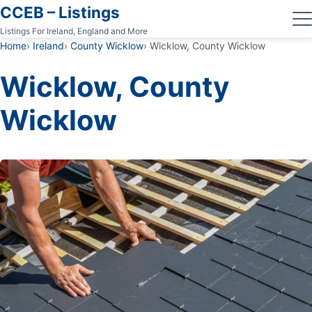
CCEB – Listings
Listings For Ireland, England and More
Home
Ireland
County Wicklow
Wicklow, County Wicklow
Wicklow, County
Wicklow