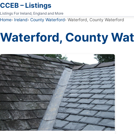
CCEB – Listings
Listings For Ireland, England and More
Home
Ireland
County Waterford
Waterford, County Waterford
Waterford, County Wat