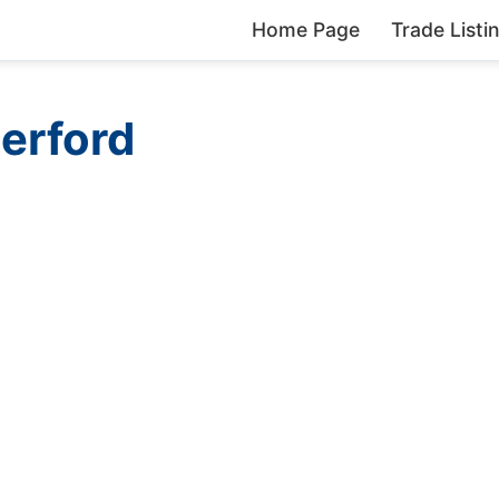
Home Page
Trade Listi
erford