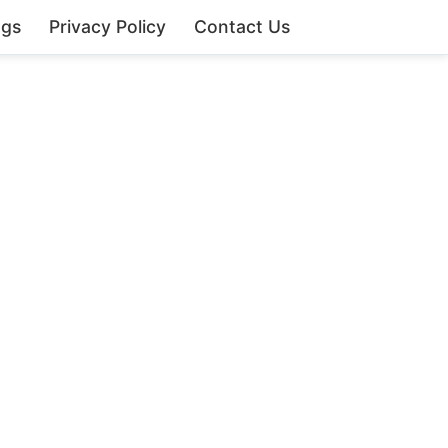
ngs
Privacy Policy
Contact Us