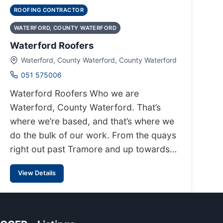
ROOFING CONTRACTOR
WATERFORD, COUNTY WATERFORD
Waterford Roofers
Waterford, County Waterford, County Waterford
051 575006
Waterford Roofers Who we are
Waterford, County Waterford. That’s
where we’re based, and that’s where we
do the bulk of our work. From the quays
right out past Tramore and up towards…
View Details