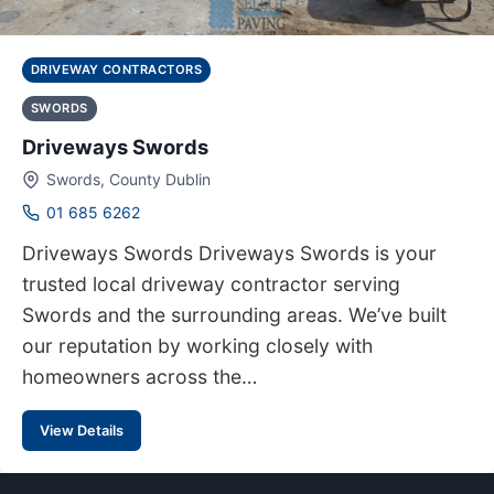
DRIVEWAY CONTRACTORS
SWORDS
Driveways Swords
Swords, County Dublin
01 685 6262
Driveways Swords Driveways Swords is your
trusted local driveway contractor serving
Swords and the surrounding areas. We’ve built
our reputation by working closely with
homeowners across the…
View Details