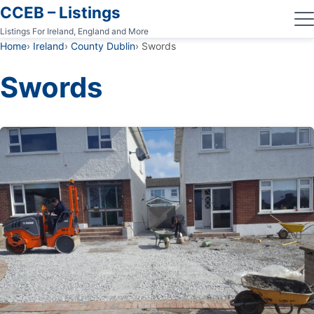
CCEB – Listings
Listings For Ireland, England and More
Home
Ireland
County Dublin
Swords
Swords