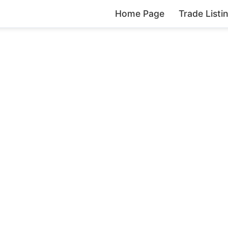
Home Page
Trade Listi