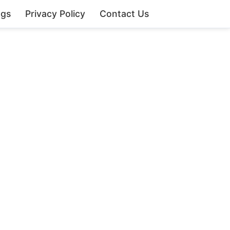
ngs
Privacy Policy
Contact Us