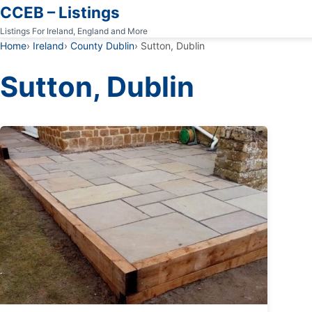
CCEB – Listings
Listings For Ireland, England and More
Home
Ireland
County Dublin
Sutton, Dublin
Sutton, Dublin