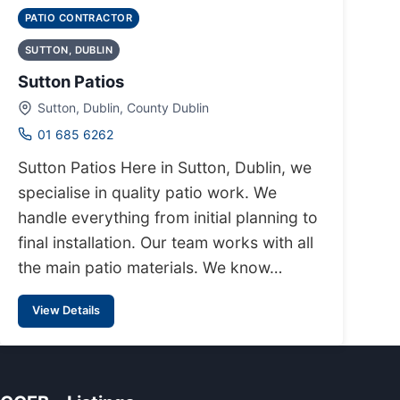
PATIO CONTRACTOR
SUTTON, DUBLIN
Sutton Patios
Sutton, Dublin, County Dublin
01 685 6262
Sutton Patios Here in Sutton, Dublin, we
specialise in quality patio work. We
handle everything from initial planning to
final installation. Our team works with all
the main patio materials. We know…
View Details