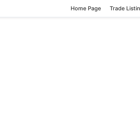
Home Page
Trade Listi