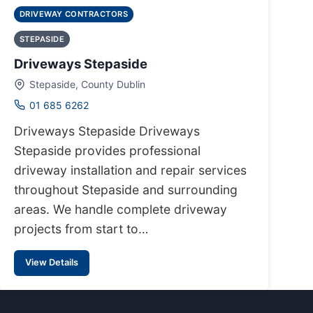
DRIVEWAY CONTRACTORS
STEPASIDE
Driveways Stepaside
Stepaside, County Dublin
01 685 6262
Driveways Stepaside Driveways
Stepaside provides professional
driveway installation and repair services
throughout Stepaside and surrounding
areas. We handle complete driveway
projects from start to…
View Details