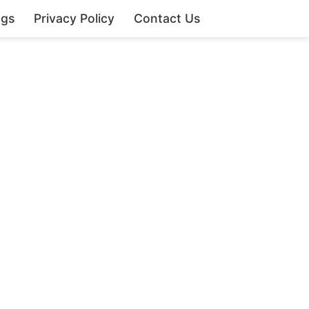
ngs
Privacy Policy
Contact Us