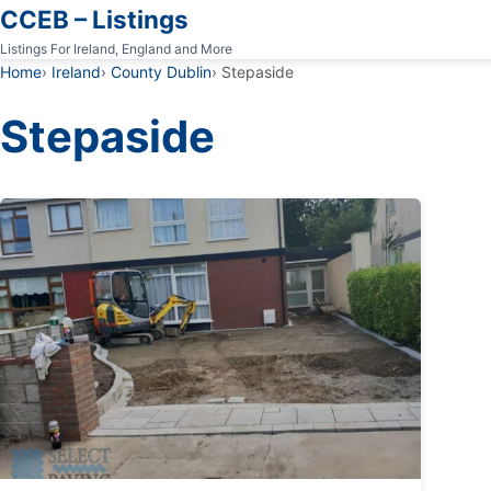
CCEB – Listings
Listings For Ireland, England and More
Home
Ireland
County Dublin
Stepaside
Stepaside