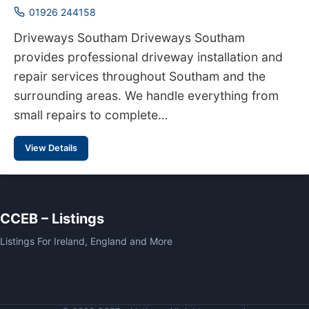
01926 244158
Driveways Southam Driveways Southam
provides professional driveway installation and
repair services throughout Southam and the
surrounding areas. We handle everything from
small repairs to complete…
View Details
CCEB – Listings
Listings For Ireland, England and More