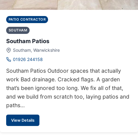
PATIO CONTRACTOR
SOUTHAM
Southam Patios
Southam, Warwickshire
01926 244158
Southam Patios Outdoor spaces that actually
work Bad drainage. Cracked flags. A garden
that’s been ignored too long. We fix all of that,
and we build from scratch too, laying patios and
paths…
View Details