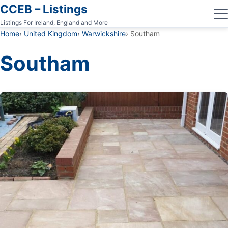
CCEB – Listings
Listings For Ireland, England and More
Home
United Kingdom
Warwickshire
Southam
Southam