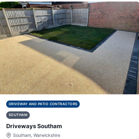
DRIVEWAY AND PATIO CONTRACTORS
SOUTHAM
Driveways Southam
Southam, Warwickshire