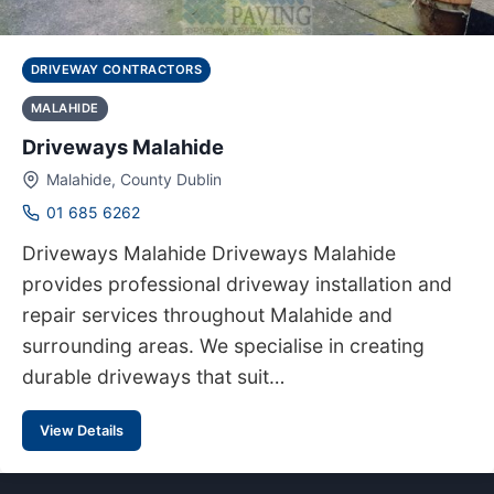
DRIVEWAY CONTRACTORS
MALAHIDE
Driveways Malahide
Malahide, County Dublin
01 685 6262
Driveways Malahide Driveways Malahide
provides professional driveway installation and
repair services throughout Malahide and
surrounding areas. We specialise in creating
durable driveways that suit…
View Details