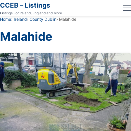
CCEB – Listings
Listings For Ireland, England and More
Home
Ireland
County Dublin
Malahide
Malahide