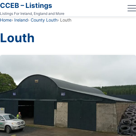
CCEB – Listings
Listings For Ireland, England and More
Home
Ireland
County Louth
Louth
Louth