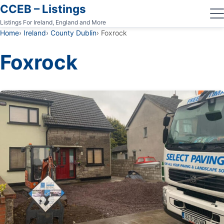
CCEB – Listings
Listings For Ireland, England and More
Home
Ireland
County Dublin
Foxrock
Foxrock