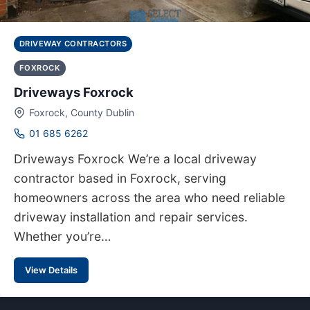
DRIVEWAY CONTRACTORS
FOXROCK
Driveways Foxrock
Foxrock, County Dublin
01 685 6262
Driveways Foxrock We’re a local driveway
contractor based in Foxrock, serving
homeowners across the area who need reliable
driveway installation and repair services.
Whether you’re…
View Details