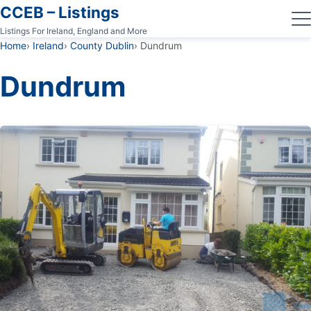
CCEB – Listings
Listings For Ireland, England and More
Home
Ireland
County Dublin
Dundrum
Dundrum