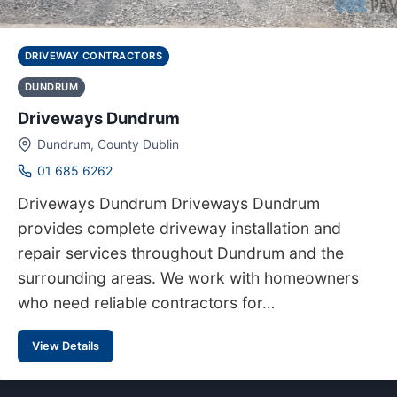
DRIVEWAY CONTRACTORS
DUNDRUM
Driveways Dundrum
Dundrum, County Dublin
01 685 6262
Driveways Dundrum Driveways Dundrum
provides complete driveway installation and
repair services throughout Dundrum and the
surrounding areas. We work with homeowners
who need reliable contractors for…
View Details