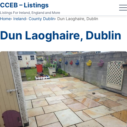
CCEB – Listings
Listings For Ireland, England and More
Home
Ireland
County Dublin
Dun Laoghaire, Dublin
Dun Laoghaire, Dublin