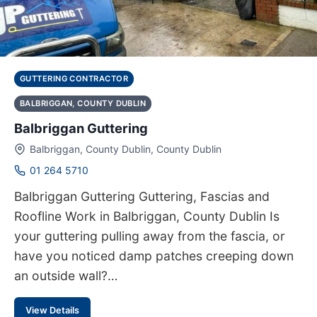
GUTTERING CONTRACTOR
BALBRIGGAN, COUNTY DUBLIN
Balbriggan Guttering
Balbriggan, County Dublin, County Dublin
01 264 5710
Balbriggan Guttering Guttering, Fascias and
Roofline Work in Balbriggan, County Dublin Is
your guttering pulling away from the fascia, or
have you noticed damp patches creeping down
an outside wall?…
View Details