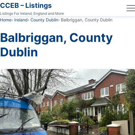
CCEB – Listings
Listings For Ireland, England and More
Home
Ireland
County Dublin
Balbriggan, County Dublin
Balbriggan, County
Dublin