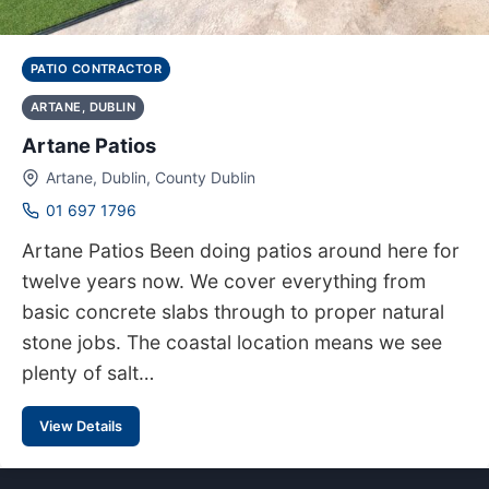
PATIO CONTRACTOR
ARTANE, DUBLIN
Artane Patios
Artane, Dublin, County Dublin
01 697 1796
Artane Patios Been doing patios around here for
twelve years now. We cover everything from
basic concrete slabs through to proper natural
stone jobs. The coastal location means we see
plenty of salt…
View Details