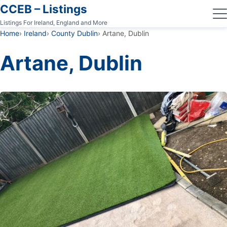
CCEB – Listings
Listings For Ireland, England and More
Home
Ireland
County Dublin
Artane, Dublin
Artane, Dublin