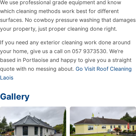
We use professional grade equipment and know
which cleaning methods work best for different
surfaces. No cowboy pressure washing that damages
your property, just proper cleaning done right.
If you need any exterior cleaning work done around
your home, give us a call on 057 9373530. We’re
based in Portlaoise and happy to give you a straight
quote with no messing about.
Go Visit Roof Cleaning
Laois
Gallery