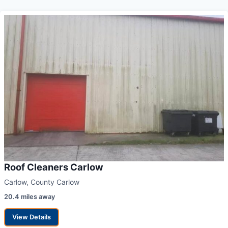
Roof Cleaners Carlow
Carlow, County Carlow
20.4 miles away
View Details