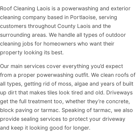
Roof Cleaning Laois is a powerwashing and exterior
cleaning company based in Portlaoise, serving
customers throughout County Laois and the
surrounding areas. We handle all types of outdoor
cleaning jobs for homeowners who want their
property looking its best.
Our main services cover everything you’d expect
from a proper powerwashing outfit. We clean roofs of
all types, getting rid of moss, algae and years of built
up dirt that makes tiles look tired and old. Driveways
get the full treatment too, whether they’re concrete,
block paving or tarmac. Speaking of tarmac, we also
provide sealing services to protect your driveway
and keep it looking good for longer.