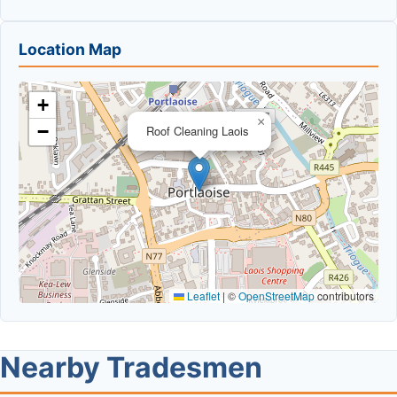
Location Map
+
×
−
Roof Cleaning Laois
Leaflet
|
©
OpenStreetMap
contributors
Nearby Tradesmen