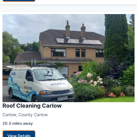
Roof Cleaning Carlow
Carlow, County Carlow
20.5 miles away
View Details