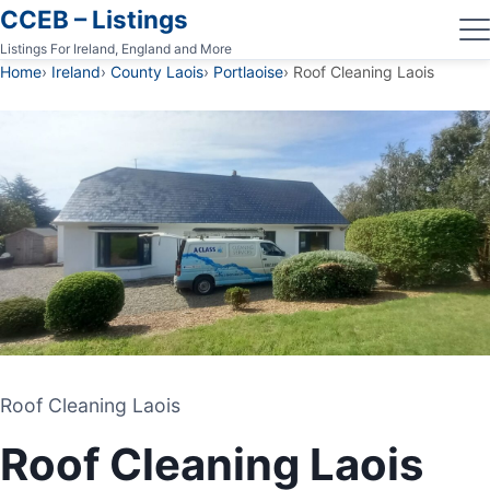
CCEB – Listings
Listings For Ireland, England and More
Home
Ireland
County Laois
Portlaoise
Roof Cleaning Laois
Roof Cleaning Laois
Roof Cleaning Laois
POWERWASHING
Roof Cleaning Laois
PORTLAOISE