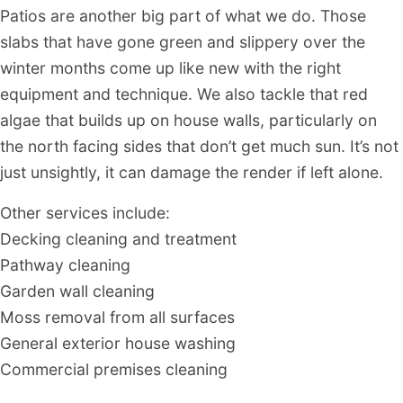
Patios are another big part of what we do. Those
slabs that have gone green and slippery over the
winter months come up like new with the right
equipment and technique. We also tackle that red
algae that builds up on house walls, particularly on
the north facing sides that don’t get much sun. It’s not
just unsightly, it can damage the render if left alone.
Other services include:
Decking cleaning and treatment
Pathway cleaning
Garden wall cleaning
Moss removal from all surfaces
General exterior house washing
Commercial premises cleaning