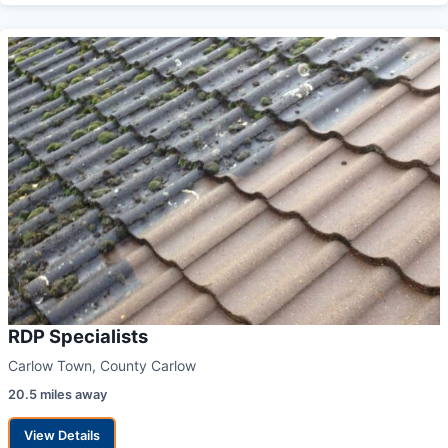
RDP Specialists
Carlow Town, County Carlow
20.5 miles away
View Details