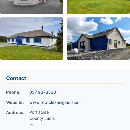
Contact
Phone:
057 9373530
Website:
www.roofcleaninglaois.ie
Portlaoise
Address:
County Laois
IE