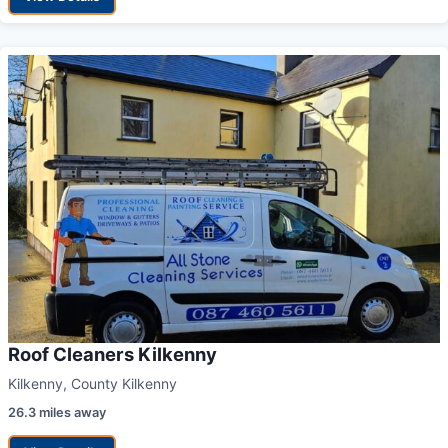
Roof Cleaners Kilkenny
Kilkenny, County Kilkenny
26.3 miles away