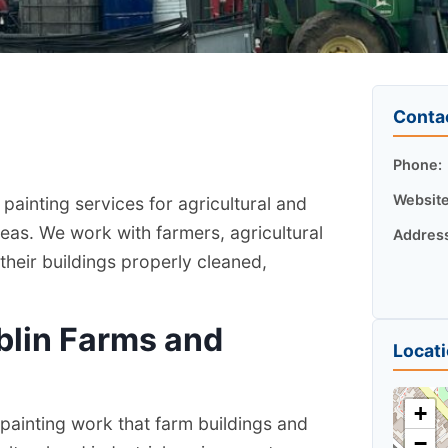
Conta
Phone:
Website
painting services for agricultural and
eas. We work with farmers, agricultural
Addres
heir buildings properly cleaned,
blin Farms and
Locat
+
painting work that farm buildings and
−