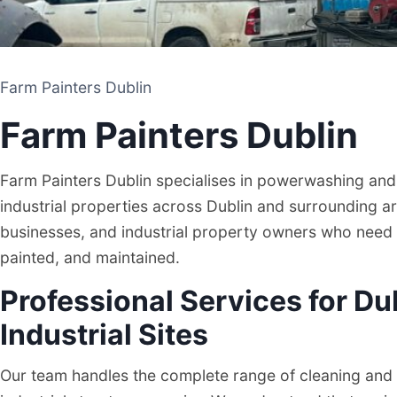
Farm Painters Dublin
Farm Painters Dublin
Farm Painters Dublin specialises in powerwashing and 
industrial properties across Dublin and surrounding ar
businesses, and industrial property owners who need t
painted, and maintained.
Professional Services for Du
Farm Painters Dublin
Industrial Sites
PAINTING AND CLEANING CONTRACTOR
Our team handles the complete range of cleaning and 
DUBLIN