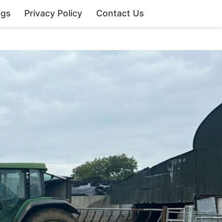
ngs
Privacy Policy
Contact Us