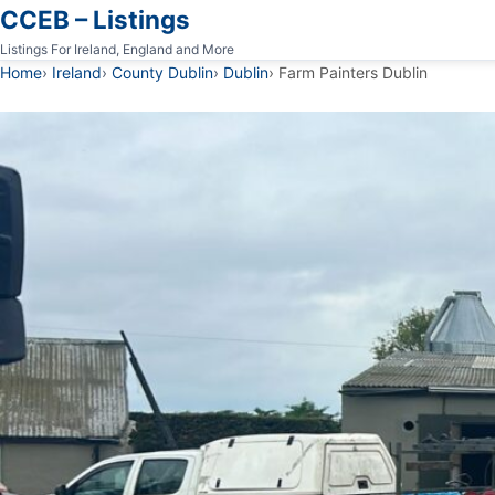
CCEB – Listings
Listings For Ireland, England and More
Home
Ireland
County Dublin
Dublin
Farm Painters Dublin