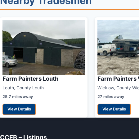
Nearby Tradesmen
Farm Painters Louth
Farm Painters
Louth, County Louth
Wicklow, County Wi
25.7 miles away
27 miles away
View Details
View Details
CCEB – Listings