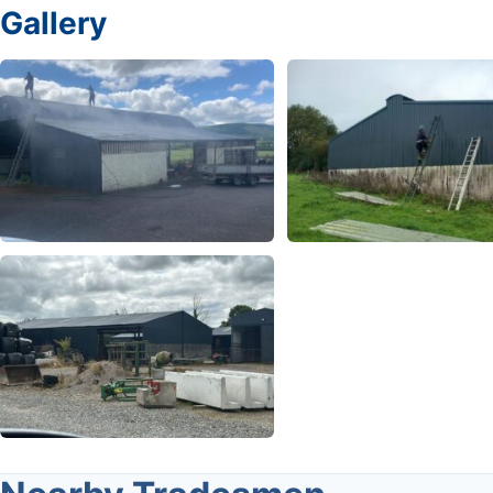
Gallery