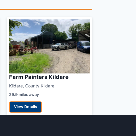
Farm Painters Kildare
Kildare, County Kildare
29.9 miles away
View Details