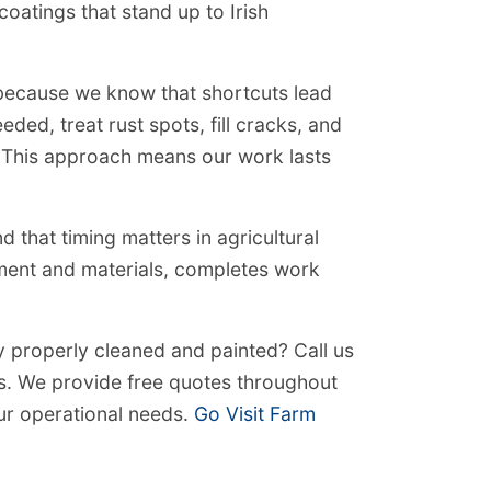
coatings that stand up to Irish
 because we know that shortcuts lead
ded, treat rust spots, fill cracks, and
. This approach means our work lasts
that timing matters in agricultural
pment and materials, completes work
y properly cleaned and painted? Call us
s. We provide free quotes throughout
ur operational needs.
Go Visit Farm