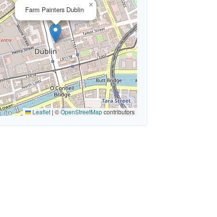
×
Farm Painters Dublin
Leaflet
|
©
OpenStreetMap
contributors