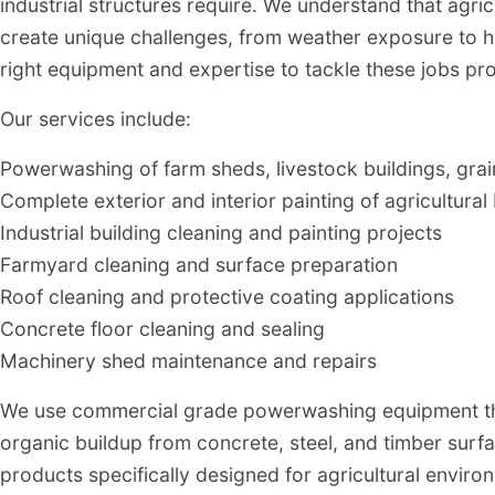
industrial structures require. We understand that agric
create unique challenges, from weather exposure to 
right equipment and expertise to tackle these jobs pro
Our services include:
Powerwashing of farm sheds, livestock buildings, grain 
Complete exterior and interior painting of agricultural 
Industrial building cleaning and painting projects
Farmyard cleaning and surface preparation
Roof cleaning and protective coating applications
Concrete floor cleaning and sealing
Machinery shed maintenance and repairs
We use commercial grade powerwashing equipment tha
organic buildup from concrete, steel, and timber surf
products specifically designed for agricultural enviro