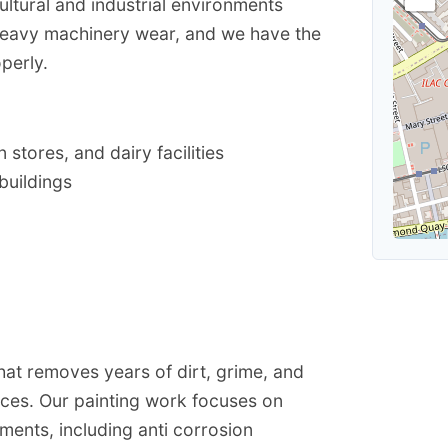
ultural and industrial environments
heavy machinery wear, and we have the
perly.
stores, and dairy facilities
buildings
t removes years of dirt, grime, and
aces. Our painting work focuses on
nments, including anti corrosion