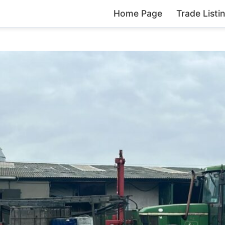
Home Page
Trade Listi