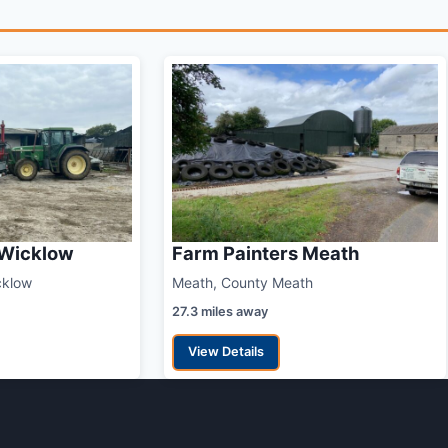
 Wicklow
Farm Painters Meath
cklow
Meath, County Meath
27.3 miles away
View Details