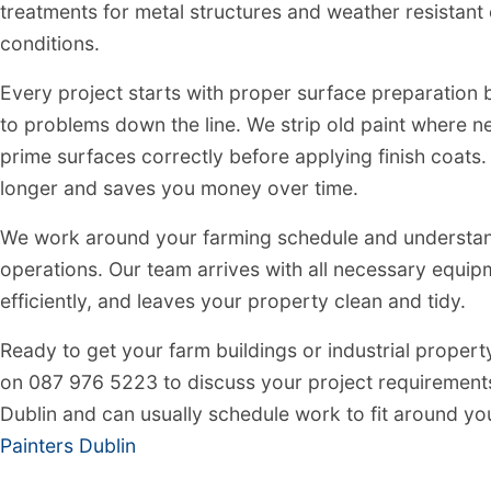
treatments for metal structures and weather resistant 
conditions.
Every project starts with proper surface preparation
to problems down the line. We strip old paint where nee
prime surfaces correctly before applying finish coats
longer and saves you money over time.
We work around your farming schedule and understand 
operations. Our team arrives with all necessary equi
efficiently, and leaves your property clean and tidy.
Ready to get your farm buildings or industrial propert
on 087 976 5223 to discuss your project requirement
Dublin and can usually schedule work to fit around yo
Painters Dublin