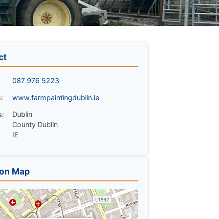
ct
087 976 5223
:
www.farmpaintingdublin.ie
Dublin
s:
County Dublin
IE
ion Map