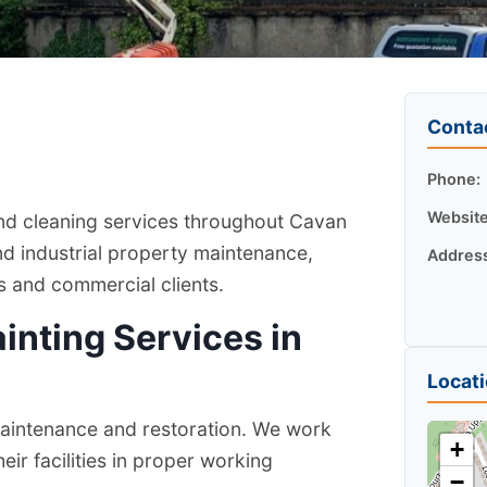
Conta
Phone:
Website
and cleaning services throughout Cavan
nd industrial property maintenance,
Addres
rs and commercial clients.
ainting Services in
Locat
 maintenance and restoration. We work
+
ir facilities in proper working
−