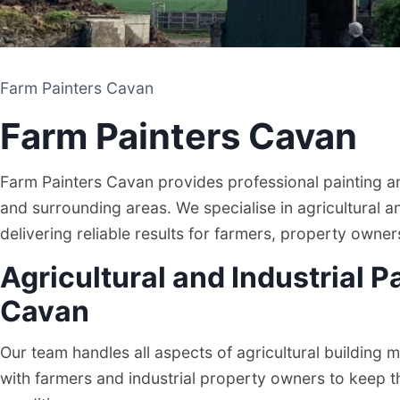
Farm Painters Cavan
Farm Painters Cavan
Farm Painters Cavan provides professional painting 
and surrounding areas. We specialise in agricultural a
delivering reliable results for farmers, property owne
Agricultural and Industrial P
Farm Painters Cavan
Cavan
Our team handles all aspects of agricultural building
PAINTING AND CLEANING CONTRACTOR
with farmers and industrial property owners to keep the
CAVAN