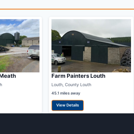
 Meath
Farm Painters Louth
h
Louth, County Louth
45.1 miles away
View Details