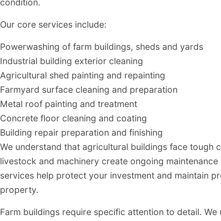
condition.
Our core services include:
Powerwashing of farm buildings, sheds and yards
Industrial building exterior cleaning
Agricultural shed painting and repainting
Farmyard surface cleaning and preparation
Metal roof painting and treatment
Concrete floor cleaning and coating
Building repair preparation and finishing
We understand that agricultural buildings face tough 
livestock and machinery create ongoing maintenance c
services help protect your investment and maintain pr
property.
Farm buildings require specific attention to detail. W