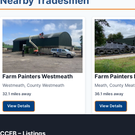
Nearby Tradesmen
Farm Painters Westmeath
Farm Painters
Westmeath, County Westmeath
Meath, County Meat
32.1 miles away
36.1 miles away
View Details
View Details
CCEB – Listings