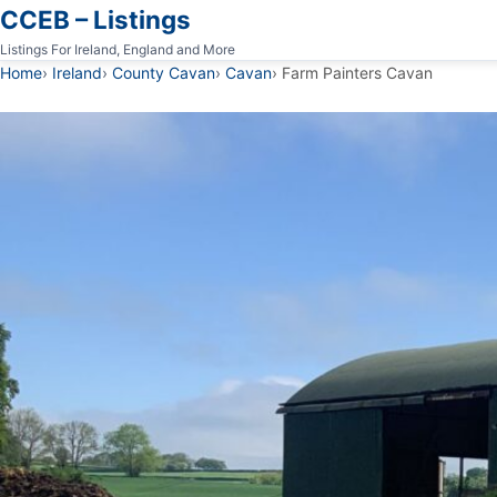
CCEB – Listings
Listings For Ireland, England and More
Home
Ireland
County Cavan
Cavan
Farm Painters Cavan