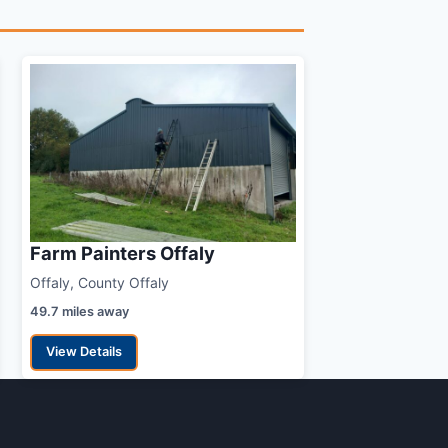
Farm Painters Offaly
Offaly, County Offaly
49.7 miles away
View Details