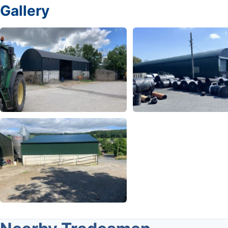
Gallery