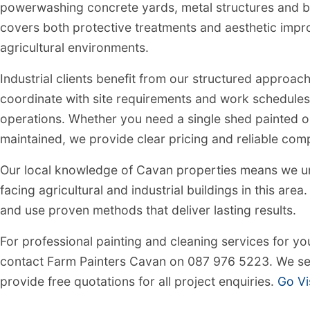
powerwashing concrete yards, metal structures and bu
covers both protective treatments and aesthetic impr
agricultural environments.
Industrial clients benefit from our structured approach
coordinate with site requirements and work schedules
operations. Whether you need a single shed painted 
maintained, we provide clear pricing and reliable comp
Our local knowledge of Cavan properties means we un
facing agricultural and industrial buildings in this are
and use proven methods that deliver lasting results.
For professional painting and cleaning services for you
contact Farm Painters Cavan on 087 976 5223. We se
provide free quotations for all project enquiries.
Go Vi