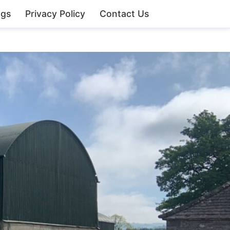
ngs
Privacy Policy
Contact Us