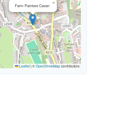
×
Farm Painters Cavan
Leaflet
|
©
OpenStreetMap
contributors