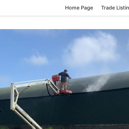
Home Page
Trade Listi