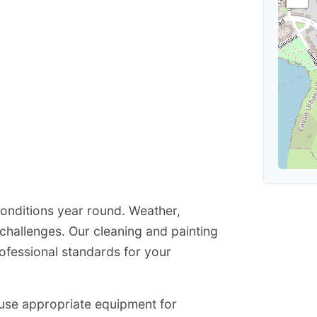
conditions year round. Weather,
hallenges. Our cleaning and painting
ofessional standards for your
e use appropriate equipment for