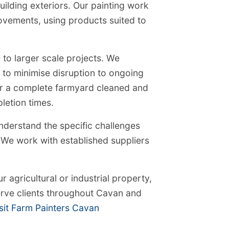
ilding exteriors. Our painting work
ovements, using products suited to
 to larger scale projects. We
 to minimise disruption to ongoing
or a complete farmyard cleaned and
letion times.
derstand the specific challenges
a. We work with established suppliers
r agricultural or industrial property,
rve clients throughout Cavan and
sit Farm Painters Cavan