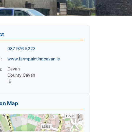
ct
087 976 5223
:
www.farmpaintingcavan.ie
Cavan
s:
County Cavan
IE
ion Map