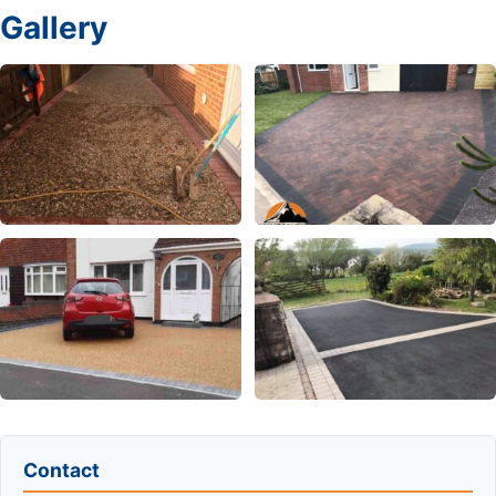
Gallery
Contact