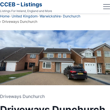
CCEB – Listings
Listings For Ireland, England and More
Home
United Kingdom
Warwickshire
Dunchurch
Driveways Dunchurch
Driveways Dunchurch
Driveways Dunchurch
DRIVEWAY AND PATIO CONTRACTORS
Driveways Dunchurch
DUNCHURCH