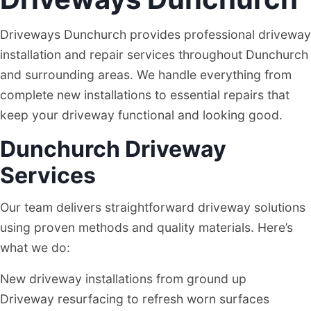
Driveways Dunchurch provides professional driveway
installation and repair services throughout Dunchurch
and surrounding areas. We handle everything from
complete new installations to essential repairs that
keep your driveway functional and looking good.
Dunchurch Driveway
Services
Our team delivers straightforward driveway solutions
using proven methods and quality materials. Here’s
what we do:
New driveway installations from ground up
Driveway resurfacing to refresh worn surfaces