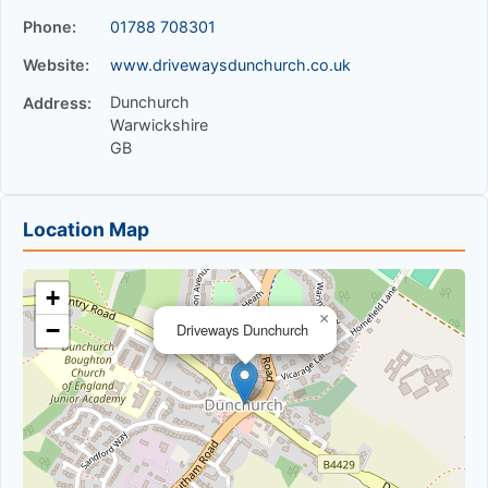
Phone:
01788 708301
Website:
www.drivewaysdunchurch.co.uk
Dunchurch
Address:
Warwickshire
GB
Location Map
+
×
−
Driveways Dunchurch