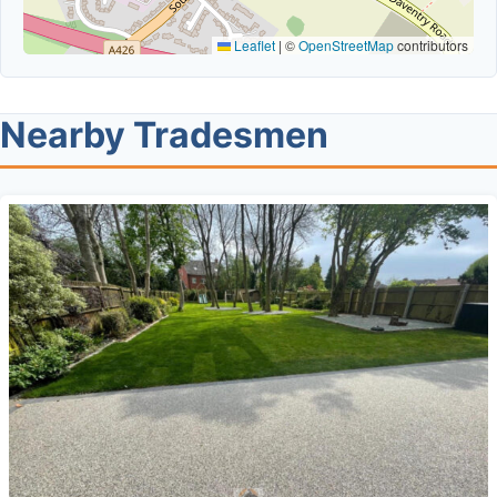
Leaflet
|
©
OpenStreetMap
contributors
Nearby Tradesmen