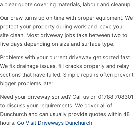
a clear quote covering materials, labour and cleanup.
Our crew turns up on time with proper equipment. We
protect your property during work and leave your
site clean. Most driveway jobs take between two to
five days depending on size and surface type.
Problems with your current driveway get sorted fast.
We fix drainage issues, fill cracks properly and relay
sections that have failed. Simple repairs often prevent
bigger problems later.
Need your driveway sorted? Call us on 01788 708301
to discuss your requirements. We cover all of
Dunchurch and can usually provide quotes within 48
hours.
Go Visit Driveways Dunchurch