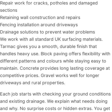
Repair work for cracks, potholes and damaged
sections
Retaining wall construction and repairs
Fencing installation around driveways
Drainage solutions to prevent water problems
We work with all standard UK surfacing materials.
Tarmac gives you a smooth, durable finish that
handles heavy use. Block paving offers flexibility with
different patterns and colours while staying easy to
maintain. Concrete provides long lasting coverage at
competitive prices. Gravel works well for longer
driveways and rural properties.
Each job starts with checking your ground conditions
and existing drainage. We explain what needs doing
and why. No surprise costs or hidden extras. You get