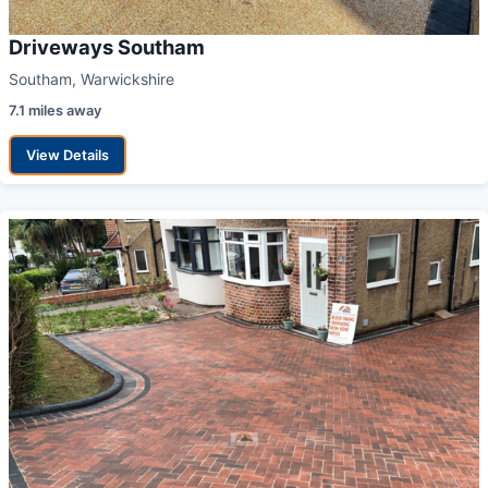
Driveways Southam
Southam, Warwickshire
7.1 miles away
View Details