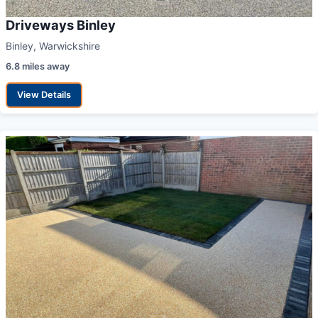
Driveways Binley
Binley, Warwickshire
6.8 miles away
View Details