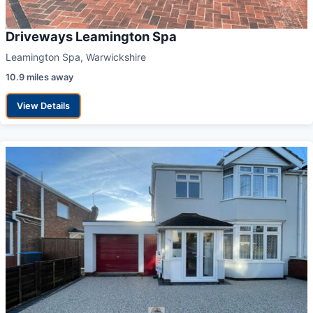
Driveways Leamington Spa
Leamington Spa, Warwickshire
10.9 miles away
View Details